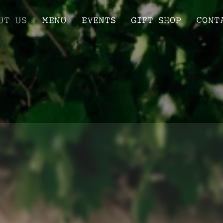
UT US
MENU
EVENTS
GIFT SHOP
CONT