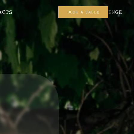
ACTS
EN
GE
BOOK A TABLE