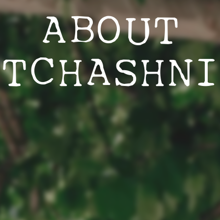
ABOUT
ATCHASHNI